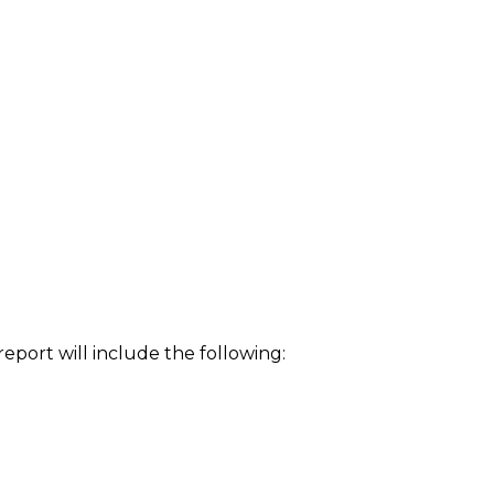
eport will include the following: