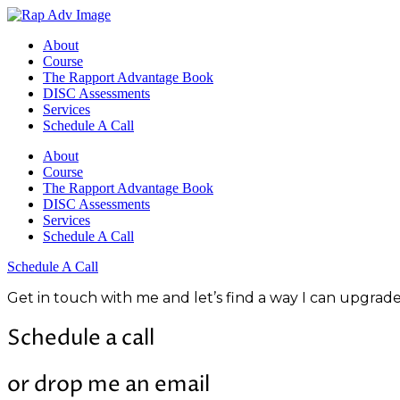
About
Course
The Rapport Advantage Book
DISC Assessments
Services
Schedule A Call
About
Course
The Rapport Advantage Book
DISC Assessments
Services
Schedule A Call
Schedule A Call
Get in touch with me and let’s find a way I can upgra
Schedule a call
or drop me an email