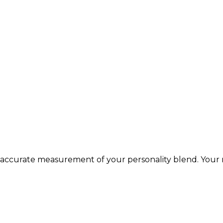
 accurate measurement of your personality blend. Your r