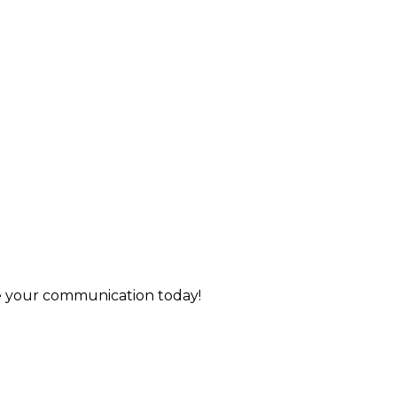
de your communication today!