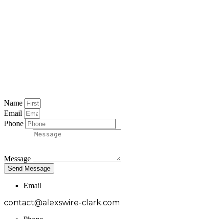
Name
Email
Phone
Message
Send Message
Email
contact@alexswire-clark.com