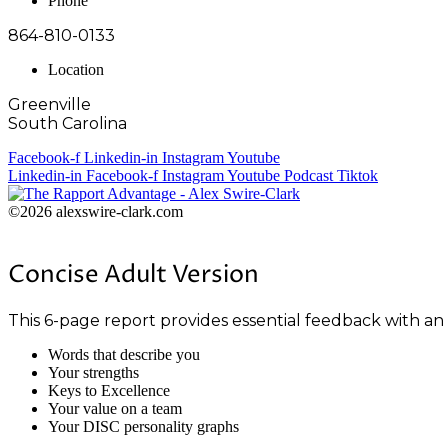
Phone
864-810-0133
Location
Greenville
South Carolina
Facebook-f
Linkedin-in
Instagram
Youtube
Linkedin-in
Facebook-f
Instagram
Youtube
Podcast
Tiktok
©2026 alexswire-clark.com
Concise Adult Version
This 6-page report provides essential feedback with an
Words that describe you
Your strengths
Keys to Excellence
Your value on a team
Your DISC personality graphs